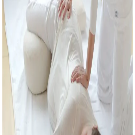
and support you during times of change and transition. The
treatment encourages deep relaxation while creating space to
reconnect with yourself and your body's innate resources.
Many people find Shiatsu beneficial for musculoskeletal discomfort,
fatigue, headaches, digestive issues, emotional stress, and a general
feeling of being out of balance. Many women also find Shiatsu
particularly supportive during pregnancy and after birth. It can help
ease the physical and emotional demands of this time, promote
relaxation, and support overall well-being for both mother and baby.
Each treatment is unique and adapted to what you need in the
moment, offering a nurturing space for rest, recovery, and renewed
vitality. Shiatsu can be a wonderful alternative or complement to
massage.
Related Specialist Support
If you are looking for Shiatsu or bodywork in a specific phase, these
offers may be especially relevant.
Shiatsu for Pregnancy and Birth
Prenatal Massage
Postnatal
Massage
Fertility & Women's Health Massage
Pricing