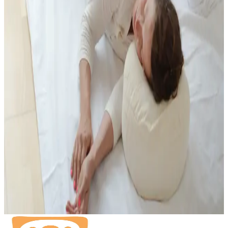
You can find the current prices on the prices page.
View prices
Insurance
EMR, EGK, ASCA, Visana recognised.
Booking
Booking via the SportsNow App or contact info@birthlight.ch
Book on SportsNow
Related Specialist Support
If you are looking for Shiatsu or bodywork in a specific phase, these
offers may be especially relevant.
Shiatsu for Pregnancy and Birth
Prenatal Massage
Postnatal
Massage
Fertility & Women's Health Massage