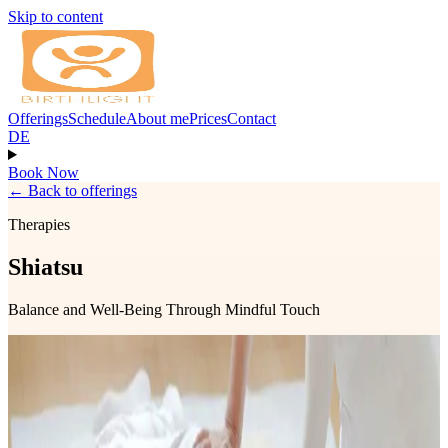
Skip to content
Offerings
Schedule
About me
Prices
Contact
DE
Book Now
←
Back to offerings
Therapies
Shiatsu
Balance and Well-Being Through Mindful Touch
Shiatsu is a Japanese body therapy that uses pressure, stretches, and
mindful touch to support the body's natural ability to restore balance
and well-being. Treatments are received fully clothed and are
tailored to your individual needs.
Shiatsu can help ease physical tension, reduce stress, improve sleep,