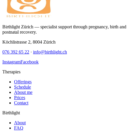
Birthlight Zürich — specialist support through pregnancy, birth and
postnatal recovery.
Köchlistrasse 2
,
8004
Zürich
076 392 65 22
·
info@birthlight.ch
Instagram
Facebook
Therapies
Offerings
Schedule
About me
Prices
Contact
Birthlight
About
FAQ