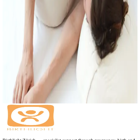
Insurance
EMR, EGK, ASCA, Visana recognised.
Booking
Booking via the SportsNow App or contact info@birthlight.ch
Book on SportsNow
More Support During Pregnancy
Prenatal massage can work well alongside yoga, birth preparation
and Shiatsu, depending on what supports you right now.
Pregnancy Yoga
Birth Preparation Classes
Birth Preparation with
Partner
Shiatsu for Pregnancy and Birth