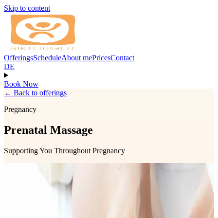
Skip to content
Offerings
Schedule
About me
Prices
Contact
DE
Book Now
←
Back to offerings
Pregnancy
Prenatal Massage
Supporting You Throughout Pregnancy
Prenatal massage is a nurturing treatment designed to support your
changing body throughout pregnancy. It can help relieve muscle
tension, reduce swelling, ease back and pelvic discomfort, and
promote relaxation and overall well-being.
The treatment may include gentle abdominal work to support