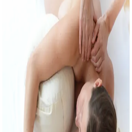
digestion, encourage a connection with your centre, and help with
optimal baby positioning. Foot reflexology may also be incorporated
to relieve tension and support preparation for birth.
The massage is adapted to each stage of pregnancy and includes
appropriate support and positioning to ensure your comfort and
safety throughout the treatment.
If you prefer a fully clothed treatment, Shiatsu can be a wonderful
alternative or complement to pregnancy massage.
More Support During Pregnancy
Prenatal massage can work well alongside yoga, birth preparation
and Shiatsu, depending on what supports you right now.
Pregnancy Yoga
Birth Preparation Classes
Birth Preparation with
Partner
Shiatsu for Pregnancy and Birth
Pricing
You can find the current prices on the prices page.
View prices