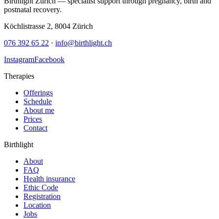
Birthlight Zürich — specialist support through pregnancy, birth and
postnatal recovery.
Köchlistrasse 2
,
8004
Zürich
076 392 65 22
·
info@birthlight.ch
Instagram
Facebook
Therapies
Offerings
Schedule
About me
Prices
Contact
Birthlight
About
FAQ
Health insurance
Ethic Code
Registration
Location
Jobs